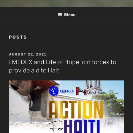
EMEDEX INTERNATIONAL
Menu
POSTS
POSTED
AUGUST 22, 2021
ON
EMEDEX and Life of Hope join forces to
provide aid to Haiti