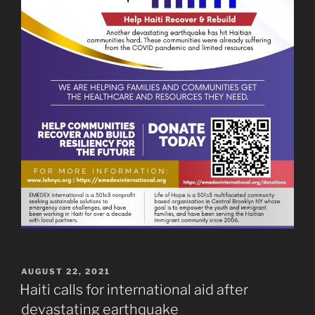
POSTED
AUGUST 22, 2021
ON
Haiti calls for international aid after
devastating earthquake