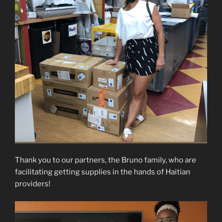
Thank you to our partners, the Bruno family, who are
facilitating getting supplies in the hands of Haitian
providers!