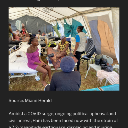
Source: Miami Herald
Amidst a COVID surge, ongoing political upheaval and
civil unrest, Haiti has been faced now with the strain of
a 7.2-magnitude earthquake, displacing and injuring