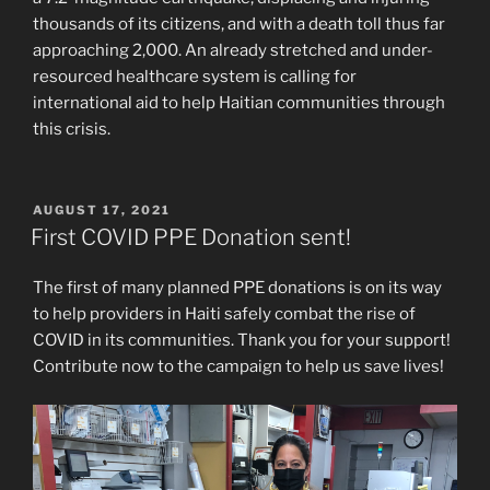
thousands of its citizens, and with a death toll thus far
approaching 2,000. An already stretched and under-
resourced healthcare system is calling for
international aid to help Haitian communities through
this crisis.
POSTED
AUGUST 17, 2021
ON
First COVID PPE Donation sent!
The first of many planned PPE donations is on its way
to help providers in Haiti safely combat the rise of
COVID in its communities. Thank you for your support!
Contribute now to the campaign to help us save lives!