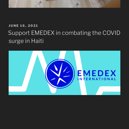
POSTED
JUNE 16, 2021
ON
Support EMEDEX in combating the COVID
surge in Haiti